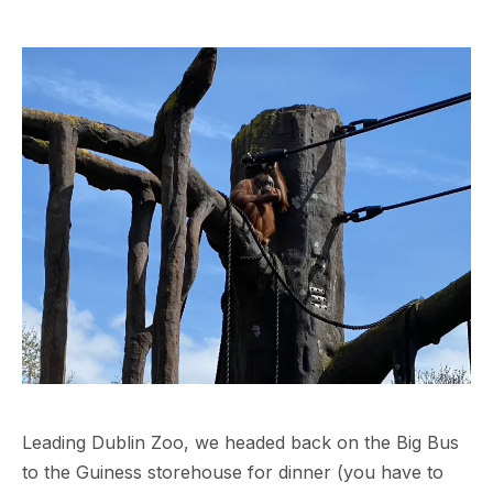
Leading Dublin Zoo, we headed back on the Big Bus
to the Guiness storehouse for dinner (you have to