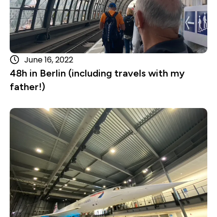
June 16, 2022
48h in Berlin (including travels with my
father!)
Read more