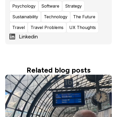
Psychology
Software
Strategy
Sustainability
Technology
The Future
Travel
Travel Problems
UX Thoughts
Linkedin
Related blog posts
Read more