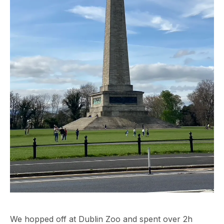
We hopped off at Dublin Zoo and spent over 2h