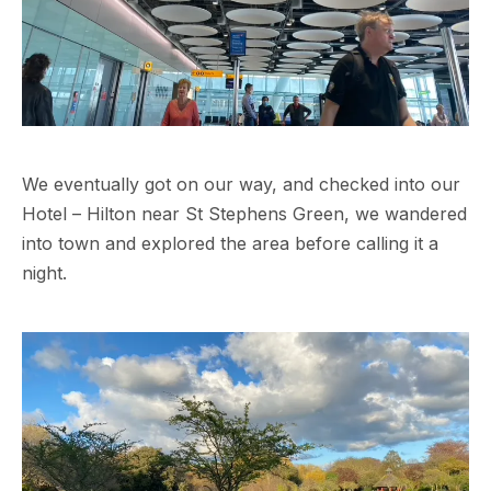
We eventually got on our way, and checked into our
Hotel – Hilton near St Stephens Green, we wandered
into town and explored the area before calling it a
night.