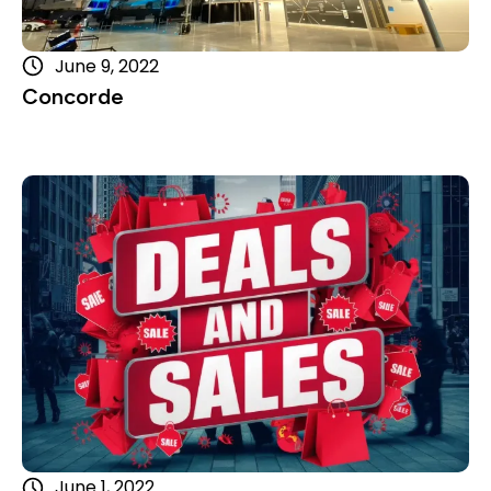
June 9, 2022
Concorde
Read more
June 1, 2022