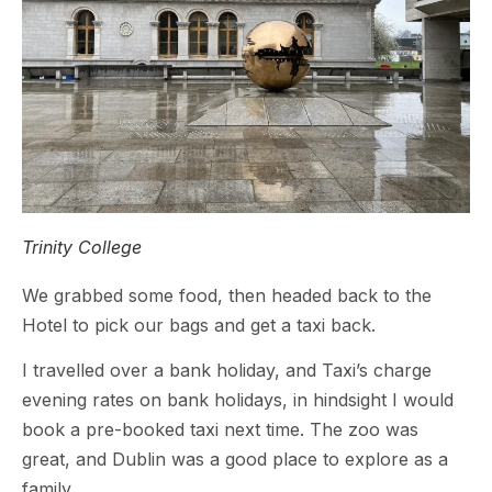
Trinity College
We grabbed some food, then headed back to the
Hotel to pick our bags and get a taxi back.
I travelled over a bank holiday, and Taxi’s charge
evening rates on bank holidays, in hindsight I would
book a pre-booked taxi next time. The zoo was
great, and Dublin was a good place to explore as a
family.