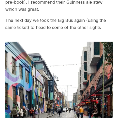
pre-book). I recommend their Guinness ale stew
which was great.
The next day we took the Big Bus again (using the
same ticket) to head to some of the other sights