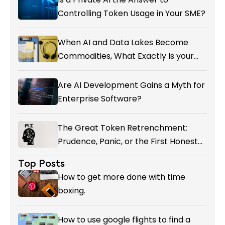
Controlling Token Usage in Your SME?
When AI and Data Lakes Become
Commodities, What Exactly Is your
Marketing CRM Add-on giving You?
Are AI Development Gains a Myth for
Enterprise Software?
The Great Token Retrenchment:
Prudence, Panic, or the First Honest
Reckoning with AI’s Value?
Top Posts
How to get more done with time
boxing.
How to use google flights to find a