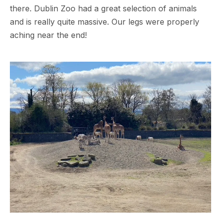
there. Dublin Zoo had a great selection of animals
and is really quite massive. Our legs were properly
aching near the end!