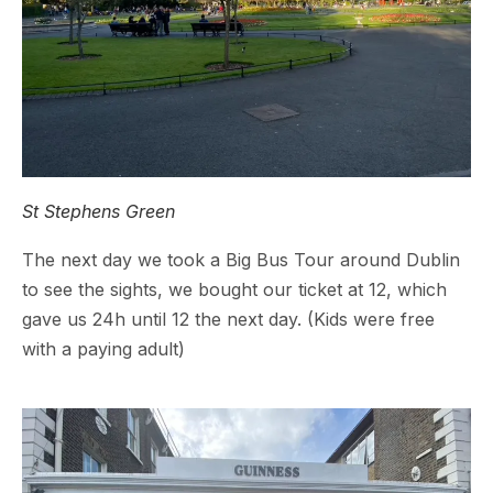
St Stephens Green
The next day we took a Big Bus Tour around Dublin
to see the sights, we bought our ticket at 12, which
gave us 24h until 12 the next day. (Kids were free
with a paying adult)