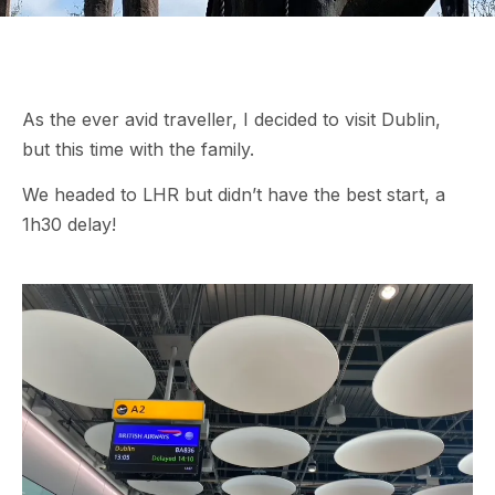
As the ever avid traveller, I decided to visit Dublin,
but this time with the family.
We headed to LHR but didn’t have the best start, a
1h30 delay!