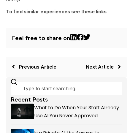
To find similar experiences see these links
Feel free to share on
Previous Article
Next Article
Recent Posts
What to Do When Your Staff Already
Use AI You Never Approved
Is a Private AI the Answer to