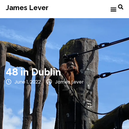
James Lever
48 in Dublin
June 1, 2022
James Lever