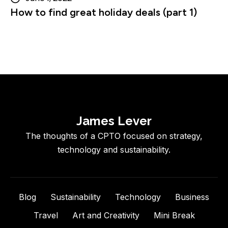
How to find great holiday deals (part 1)
James Lever
The thoughts of a CPTO focused on strategy,
technology and sustainability.
Blog
Sustainability
Technology
Business
Travel
Art and Creativity
Mini Break