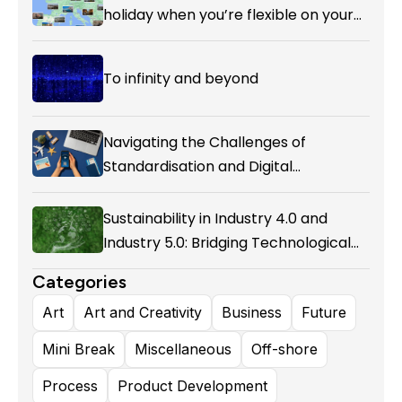
holiday when you’re flexible on your
destination.
To infinity and beyond
Navigating the Challenges of
Standardisation and Digital
Enablement in Airline Alliances
Sustainability in Industry 4.0 and
Industry 5.0: Bridging Technological
Evolution and Environmental
Categories
Responsibility
Art
Art and Creativity
Business
Future
Mini Break
Miscellaneous
Off-shore
Process
Product Development