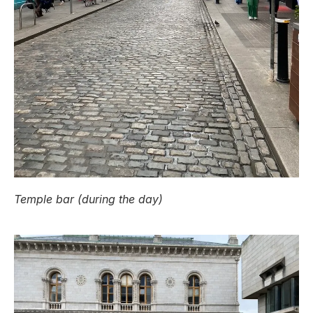
Temple bar (during the day)