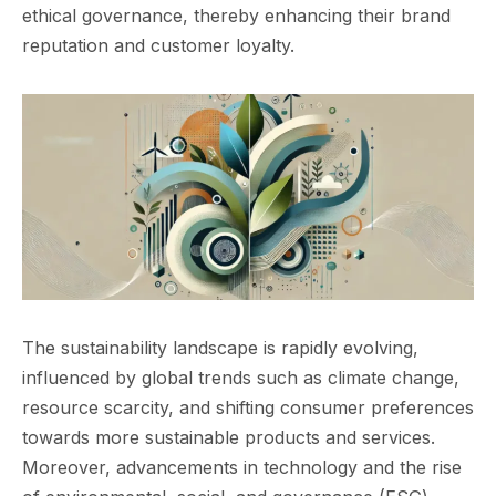
ethical governance, thereby enhancing their brand
reputation and customer loyalty.
The sustainability landscape is rapidly evolving,
influenced by global trends such as climate change,
resource scarcity, and shifting consumer preferences
towards more sustainable products and services.
Moreover, advancements in technology and the rise