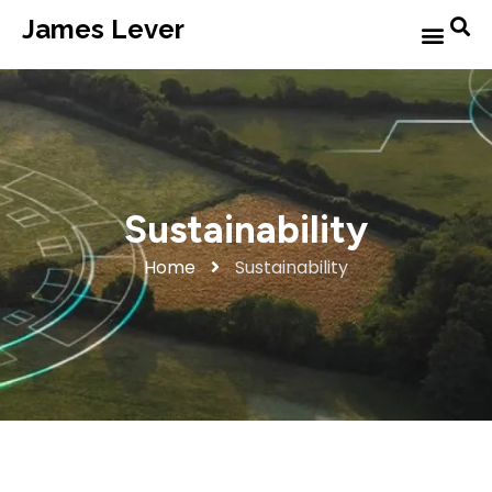
James Lever
Sustainability
Home
Sustainability