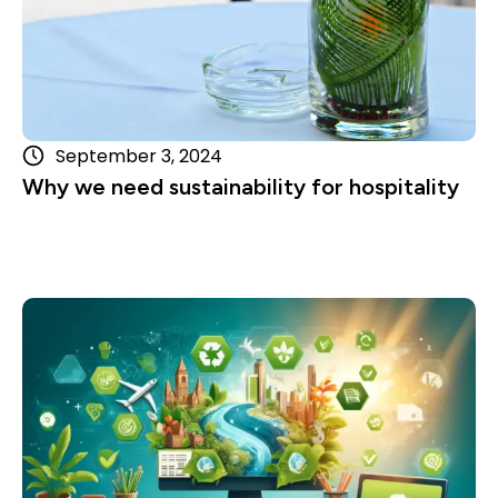
September 3, 2024
Why we need sustainability for hospitality
Read more