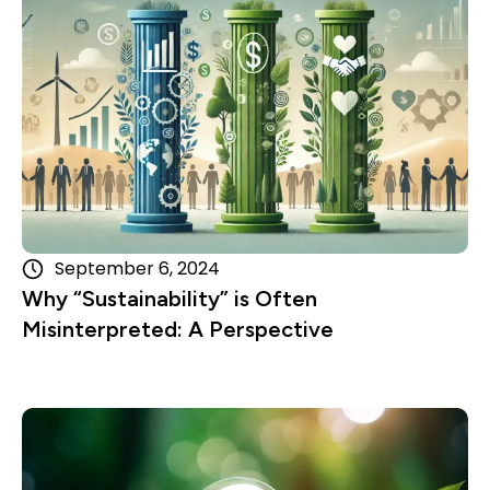
September 6, 2024
Why “Sustainability” is Often
Misinterpreted: A Perspective
Read more