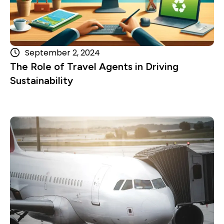
September 2, 2024
The Role of Travel Agents in Driving
Sustainability
Read more