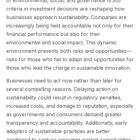
of environmental, social, and governance (ESG)
criteria in investment decisions are reshaping how
businesses approach sustainability. Companies are
increasingly being held accountable not only for their
financial performance but also for their
environmental and social impact. This dynamic
environment presents both risks and opportunities—
risks for those who fail to adapt and opportunities for
those who lead the charge in sustainable innovation.
Businesses need to act now rather than later for
several compelling reasons. Delaying action on
sustainability could result in regulatory penalties,
increased costs, and damage to reputation, especially
as governments and consumers demand greater
transparency and accountability. Additionally, early
adopters of sustainable practices are better
positioned to capture emerging market opportunities,