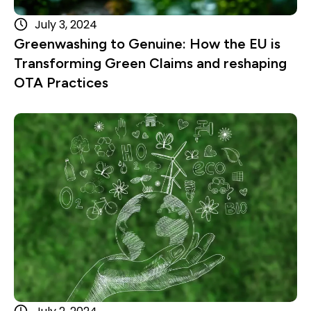
July 3, 2024
Greenwashing to Genuine: How the EU is
Transforming Green Claims and reshaping
OTA Practices
Read more