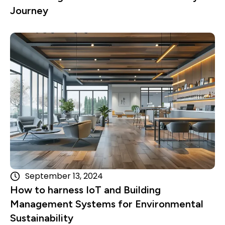
Journey
Read more
September 13, 2024
How to harness IoT and Building
Management Systems for Environmental
Sustainability