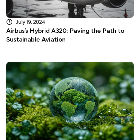
July 19, 2024
Airbus’s Hybrid A320: Paving the Path to
Sustainable Aviation
Read more