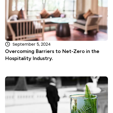
September 5, 2024
Overcoming Barriers to Net-Zero in the
Hospitality Industry.
Read more