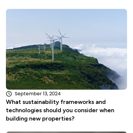
Read more
September 13, 2024
What sustainability frameworks and
technologies should you consider when
building new properties?