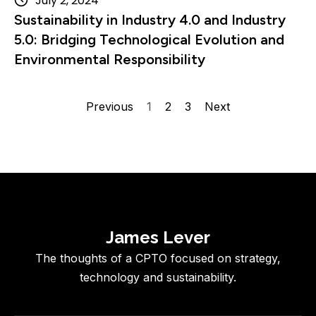
July 2, 2024
Sustainability in Industry 4.0 and Industry
5.0: Bridging Technological Evolution and
Environmental Responsibility
Previous
1
2
3
Next
James Lever
The thoughts of a CPTO focused on strategy,
technology and sustainability.