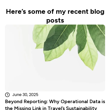
Here’s some of my recent blog
posts
Read more
June 30, 2025
Beyond Reporting: Why Operational Data is
the Missing Link in Travel’s Sustainability