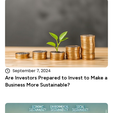
Read more
September 7, 2024
Are Investors Prepared to Invest to Make a
Business More Sustainable?
Read more