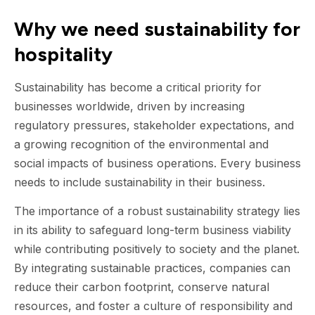
Why we need sustainability for
hospitality
Sustainability has become a critical priority for
businesses worldwide, driven by increasing
regulatory pressures, stakeholder expectations, and
a growing recognition of the environmental and
social impacts of business operations. Every business
needs to include sustainability in their business.
The importance of a robust sustainability strategy lies
in its ability to safeguard long-term business viability
while contributing positively to society and the planet.
By integrating sustainable practices, companies can
reduce their carbon footprint, conserve natural
resources, and foster a culture of responsibility and