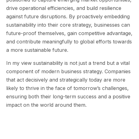
drive operational efficiencies, and build resilience
against future disruptions. By proactively embedding
sustainability into their core strategy, businesses can
future-proof themselves, gain competitive advantage,
and contribute meaningfully to global efforts towards
a more sustainable future.
In my view sustainability is not just a trend but a vital
component of modern business strategy. Companies
that act decisively and strategically today are more
likely to thrive in the face of tomorrow’s challenges,
ensuring both their long-term success and a positive
impact on the world around them.