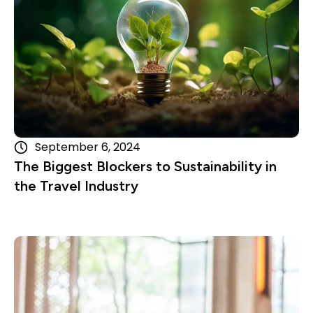
September 6, 2024
The Biggest Blockers to Sustainability in
the Travel Industry
Read more