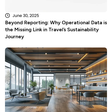
June 30, 2025
Beyond Reporting: Why Operational Data is
the Missing Link in Travel’s Sustainability
Journey
Read more