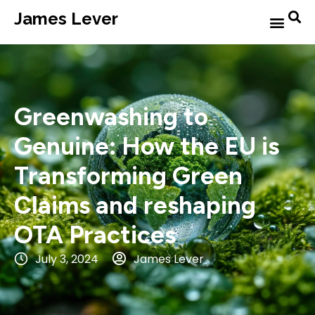
James Lever
Greenwashing to
Genuine: How the EU is
Transforming Green
Claims and reshaping
OTA Practices
July 3, 2024
James Lever