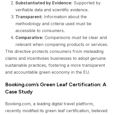
Substantiated by Evidence:
Supported by
verifiable data and scientific evidence.
Transparent:
Information about the
methodology and criteria used must be
accessible to consumers.
Comparative:
Comparisons must be clear and
relevant when comparing products or services.
This directive protects consumers from misleading
claims and incentivises businesses to adopt genuine
sustainable practices, fostering a more transparent
and accountable green economy in the EU.
Booking.com’s Green Leaf Certification: A
Case Study
Booking.com, a leading digital travel platform,
recently modified its green leaf certification, believed