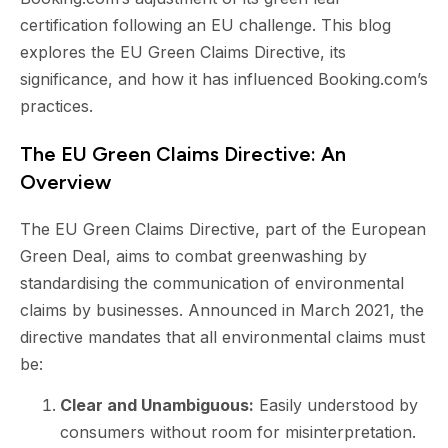
certification following an EU challenge. This blog
explores the EU Green Claims Directive, its
significance, and how it has influenced Booking.com’s
practices.
The EU Green Claims Directive: An
Overview
The EU Green Claims Directive, part of the European
Green Deal, aims to combat greenwashing by
standardising the communication of environmental
claims by businesses. Announced in March 2021, the
directive mandates that all environmental claims must
be:
Clear and Unambiguous:
Easily understood by
consumers without room for misinterpretation.