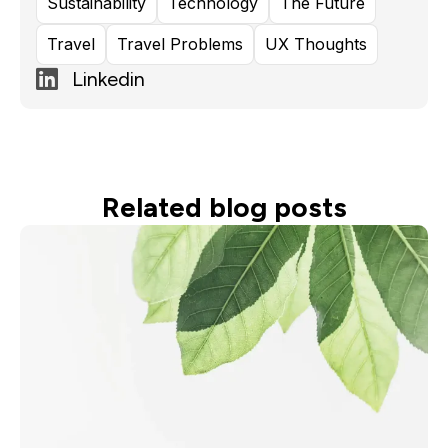
Sustainability
Technology
The Future
Travel
Travel Problems
UX Thoughts
Linkedin
Related blog posts
Read more