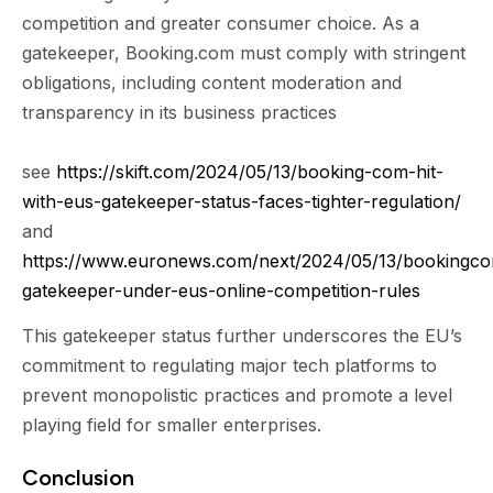
competition and greater consumer choice. As a
gatekeeper, Booking.com must comply with stringent
obligations, including content moderation and
transparency in its business practices
see
https://skift.com/2024/05/13/booking-com-hit-
with-eus-gatekeeper-status-faces-tighter-regulation/
and
https://www.euronews.com/next/2024/05/13/bookingc
gatekeeper-under-eus-online-competition-rules
This gatekeeper status further underscores the EU’s
commitment to regulating major tech platforms to
prevent monopolistic practices and promote a level
playing field for smaller enterprises.
Conclusion