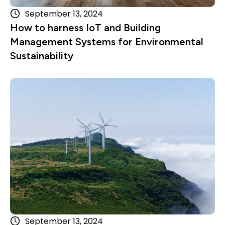
September 13, 2024
How to harness IoT and Building
Management Systems for Environmental
Sustainability
Read more
September 13, 2024