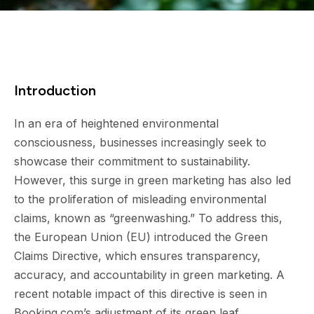
Introduction
In an era of heightened environmental
consciousness, businesses increasingly seek to
showcase their commitment to sustainability.
However, this surge in green marketing has also led
to the proliferation of misleading environmental
claims, known as “greenwashing.” To address this,
the European Union (EU) introduced the Green
Claims Directive, which ensures transparency,
accuracy, and accountability in green marketing. A
recent notable impact of this directive is seen in
Booking.com’s adjustment of its green leaf