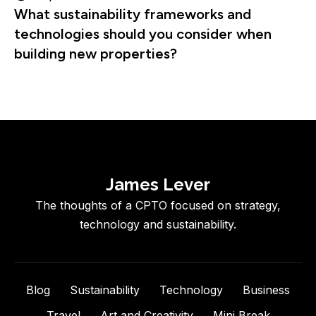
What sustainability frameworks and
technologies should you consider when
building new properties?
James Lever
The thoughts of a CPTO focused on strategy,
technology and sustainability.
Blog
Sustainability
Technology
Business
Travel
Art and Creativity
Mini Break