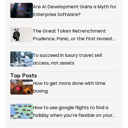
Are AI Development Gains a Myth for
Enterprise Software?
The Great Token Retrenchment:
Prudence, Panic, or the First Honest
Reckoning with AI’s Value?
To succeed in luxury travel; sell
access, not assets
Top Posts
How to get more done with time
boxing.
How to use google flights to find a
holiday when you’re flexible on your
destination.