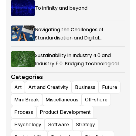
To infinity and beyond
Navigating the Challenges of
Standardisation and Digital
Enablement in Airline Alliances
Sustainability in Industry 4.0 and
Industry 5.0: Bridging Technological
Evolution and Environmental
Categories
Responsibility
Art
Art and Creativity
Business
Future
Mini Break
Miscellaneous
Off-shore
Process
Product Development
Psychology
Software
Strategy