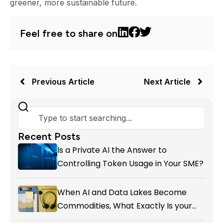
greener, more sustainable future.
Feel free to share on
Previous Article
Next Article
Recent Posts
Is a Private AI the Answer to
Controlling Token Usage in Your SME?
When AI and Data Lakes Become
Commodities, What Exactly Is your
Marketing CRM Add-on giving You?