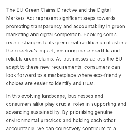
The EU Green Claims Directive and the Digital
Markets Act represent significant steps towards
promoting transparency and accountability in green
marketing and digital competition. Booking.com’s
recent changes to its green leaf certification illustrate
the directive’s impact, ensuring more credible and
reliable green claims. As businesses across the EU
adapt to these new requirements, consumers can
look forward to a marketplace where eco-friendly
choices are easier to identify and trust.
In this evolving landscape, businesses and
consumers alike play crucial roles in supporting and
advancing sustainability. By prioritising genuine
environmental practices and holding each other
accountable, we can collectively contribute to a