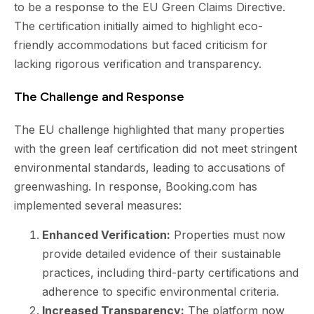
to be a response to the EU Green Claims Directive.
The certification initially aimed to highlight eco-
friendly accommodations but faced criticism for
lacking rigorous verification and transparency.
The Challenge and Response
The EU challenge highlighted that many properties
with the green leaf certification did not meet stringent
environmental standards, leading to accusations of
greenwashing. In response, Booking.com has
implemented several measures:
Enhanced Verification:
Properties must now
provide detailed evidence of their sustainable
practices, including third-party certifications and
adherence to specific environmental criteria.
Increased Transparency:
The platform now