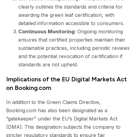
clearly outlines the standards and criteria for
awarding the green leaf certification, with
detailed information accessible to consumers.
Continuous Monitoring:
Ongoing monitoring
ensures that certified properties maintain their
sustainable practices, including periodic reviews
and the potential revocation of certification if
standards are not upheld.
Implications of the EU Digital Markets Act
on Booking.com
In addition to the Green Claims Directive,
Booking.com has also been designated as a
“gatekeeper” under the EU’s Digital Markets Act
(DMA). This designation subjects the company to
stricter regulatory standards to ensure fair