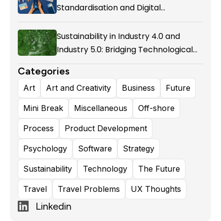
Standardisation and Digital
Enablement in Airline Alliances
Sustainability in Industry 4.0 and
Industry 5.0: Bridging Technological
Evolution and Environmental
Categories
Responsibility
Art
Art and Creativity
Business
Future
Mini Break
Miscellaneous
Off-shore
Process
Product Development
Psychology
Software
Strategy
Sustainability
Technology
The Future
Travel
Travel Problems
UX Thoughts
Linkedin