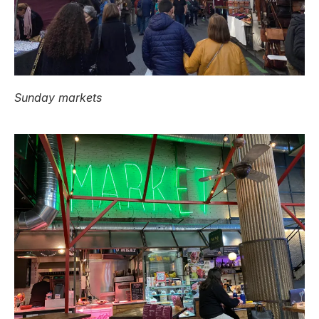
Sunday markets