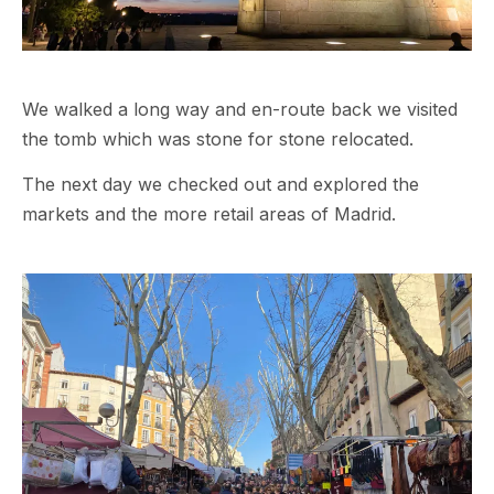
We walked a long way and en-route back we visited
the tomb which was stone for stone relocated.
The next day we checked out and explored the
markets and the more retail areas of Madrid.