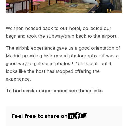
We then headed back to our hotel, collected our
bags and took the subway/train back to the airport.
The airbnb experience gave us a good orientation of
Madrid providing history and photographs – it was a
good way to get some photos ! I’d link to it, but it
looks like the host has stopped offering the
experience.
To find similar experiences see these links
Feel free to share on