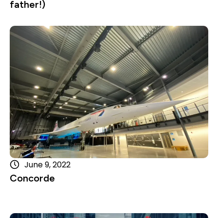
father!)
Read more
June 9, 2022
Concorde