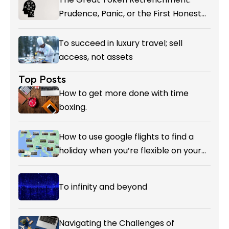
Prudence, Panic, or the First Honest
Reckoning with AI’s Value?
To succeed in luxury travel; sell
access, not assets
Top Posts
How to get more done with time
boxing.
How to use google flights to find a
holiday when you’re flexible on your
destination.
To infinity and beyond
Navigating the Challenges of