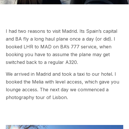
I had two reasons to visit Madrid. Its Spain’s capital
and BA fly a long haul plane once a day (or did). I
booked LHR to MAD on BA’s 777 service, when
booking you have to assume the plane may get
switched back to a regular A320.
We arrived in Madrid and took a taxi to our hotel. I
booked the Melia with level access, which gave you
lounge access. The next day we commenced a
photography tour of Lisbon.