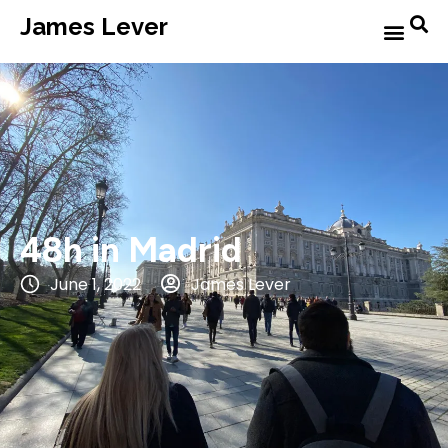
James Lever
48h in Madrid
June 1, 2022
James Lever