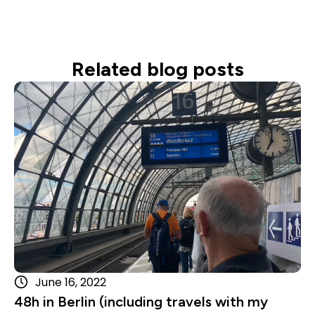
Related blog posts
Read more
June 16, 2022
48h in Berlin (including travels with my