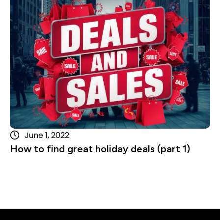
Read more
June 1, 2022
How to find great holiday deals (part 1)