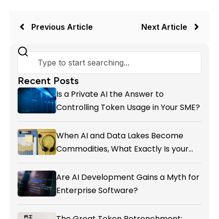
Previous Article
Next Article
Recent Posts
Is a Private AI the Answer to
Controlling Token Usage in Your SME?
When AI and Data Lakes Become
Commodities, What Exactly Is your
Marketing CRM Add-on giving You?
Are AI Development Gains a Myth for
Enterprise Software?
The Great Token Retrenchment: