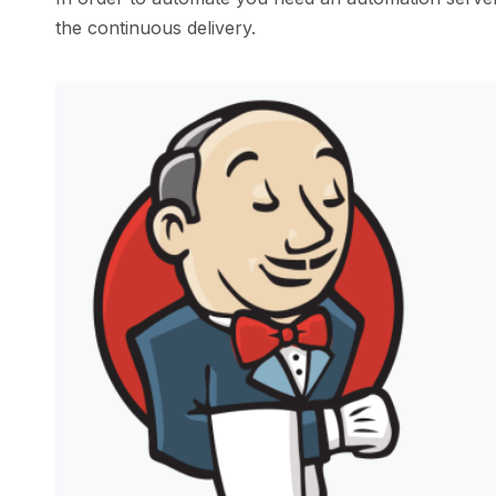
the continuous delivery.