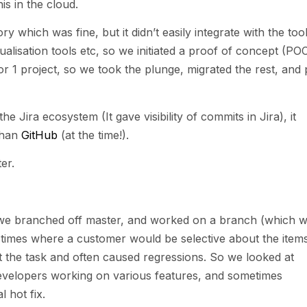
s in the cloud.
 which was fine, but it didn’t easily integrate with the too
sualisation tools etc, so we initiated a proof of concept (PO
r 1 project, so we took the plunge, migrated the rest, and 
e Jira ecosystem (It gave visibility of commits in Jira), it
than
GitHub
(at the time!).
er.
e we branched off master, and worked on a branch (which 
ot times where a customer would be selective about the item
 the task and often caused regressions. So we looked at
developers working on various features, and sometimes
 hot fix.