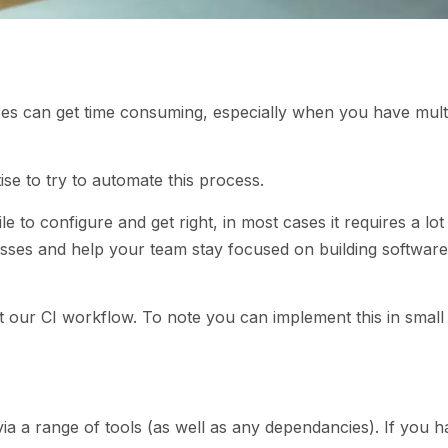
ses can get time consuming, especially when you have mult
tise to try to automate this process.
e to configure and get right, in most cases it requires a lot
esses and help your team stay focused on building software
 our CI workflow. To note you can implement this in small 
ia a range of tools (as well as any dependancies). If you 