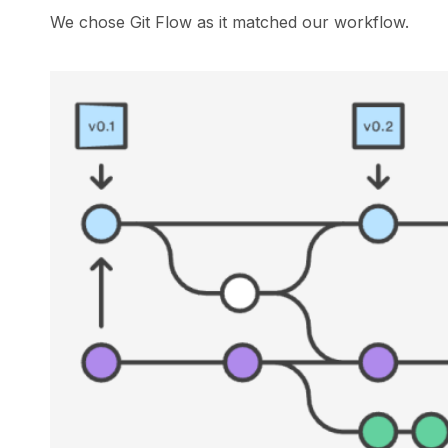
We chose Git Flow as it matched our workflow.