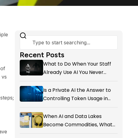
iple
Recent Posts
What to Do When Your Staff
 of
Already Use AI You Never
 vs
Approved
Is a Private AI the Answer to
steps;
Controlling Token Usage in
Your SME?
When AI and Data Lakes
Become Commodities, What
have
Exactly Is your Marketing CRM