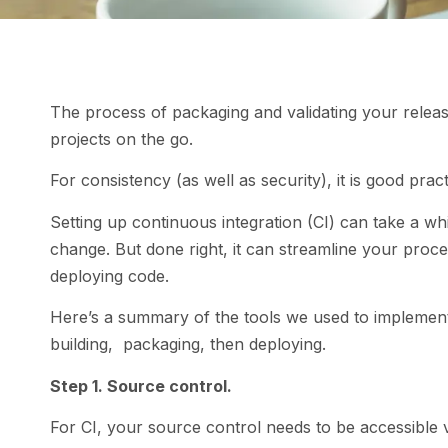
The process of packaging and validating your relea
projects on the go.
For consistency (as well as security), it is good prac
Setting up continuous integration (CI) can take a whil
change. But done right, it can streamline your proc
deploying code.
Here’s a summary of the tools we used to implement
building, packaging, then deploying.
Step 1. Source control.
For CI, your source control needs to be accessible v