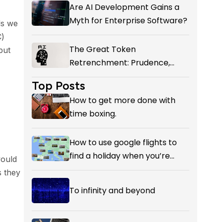
Add-on giving You?
Are AI Development Gains a
Myth for Enterprise Software?
ls we
C)
The Great Token
put
Retrenchment: Prudence,
Panic, or the First Honest
Top Posts
Reckoning with AI’s Value?
How to get more done with
time boxing.
How to use google flights to
find a holiday when you’re
would
flexible on your destination.
s they
To infinity and beyond