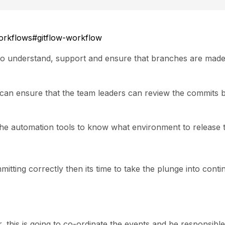
workflows#gitflow-workflow
 to understand, support and ensure that branches are mad
e can ensure that the team leaders can review the commits 
the automation tools to know what environment to release t
tting correctly then its time to take the plunge into cont
 this is going to co-ordinate the events and be responsible