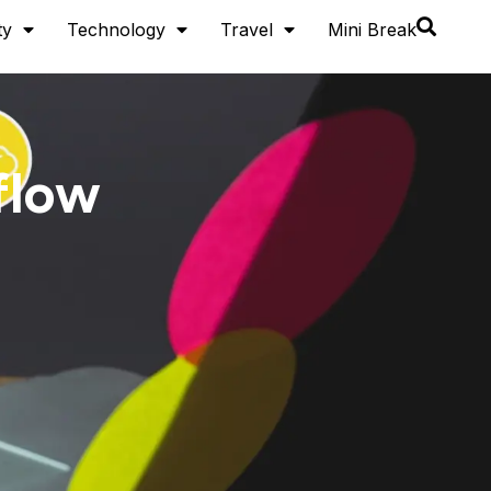
ty
Technology
Travel
Mini Break
flow