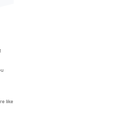
t
ou
re like