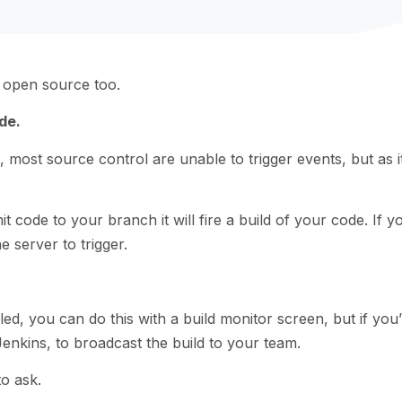
ts open source too.
de.
 most source control are unable to trigger events, but as i
code to your branch it will fire a build of your code. If y
 server to trigger.
led, you can do this with a build monitor screen, but if you’
enkins, to broadcast the build to your team.
to ask.