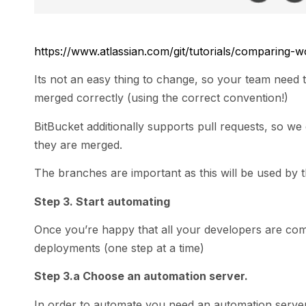
https://www.atlassian.com/git/tutorials/comparing-
Its not an easy thing to change, so your team need
merged correctly (using the correct convention!)
BitBucket additionally supports pull requests, so w
they are merged.
The branches are important as this will be used by 
Step 3. Start automating
Once you’re happy that all your developers are commi
deployments (one step at a time)
Step 3.a Choose an automation server.
In order to automate you need an automation server,