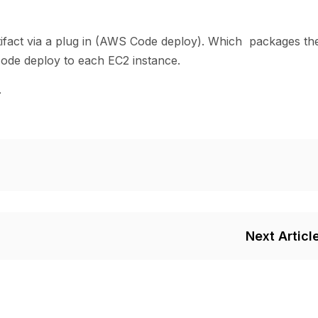
fact via a plug in (AWS Code deploy). Which packages th
code deploy to each EC2 instance.
.
Next Articl