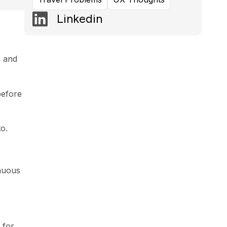
Linkedin
e and
before
o.
inuous
 for