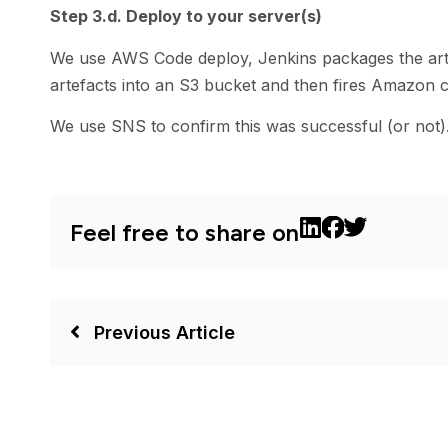
Step 3.d. Deploy to your server(s)
We use AWS Code deploy, Jenkins packages the arti
artefacts into an S3 bucket and then fires Amazon 
We use SNS to confirm this was successful (or not)
Feel free to share on
Previous Article