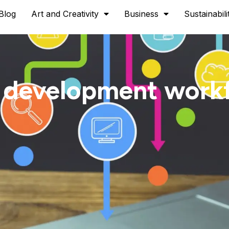
Blog
Art and Creativity
Business
Sustainabili
 development work