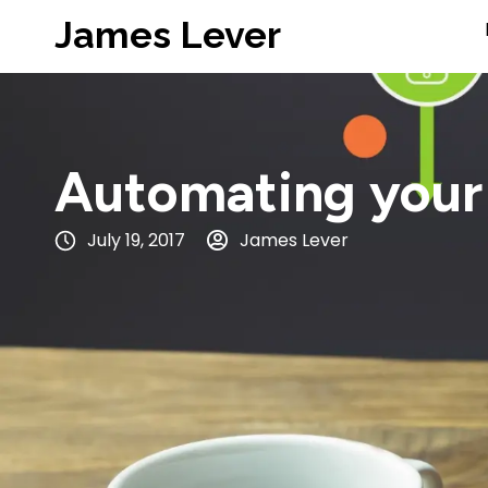
James Lever
Automating your
July 19, 2017
James Lever