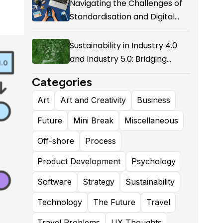
Navigating the Challenges of
Standardisation and Digital
Enablement in Airline Alliances
Sustainability in Industry 4.0
and Industry 5.0: Bridging
Technological Evolution and
Categories
Environmental Responsibility
Art
Art and Creativity
Business
Future
Mini Break
Miscellaneous
Off-shore
Process
Product Development
Psychology
Software
Strategy
Sustainability
Technology
The Future
Travel
Travel Problems
UX Thoughts