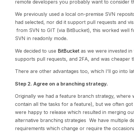
remote developers you probably want to consider thi
We previously used a local on-premise SVN repository
had selected, nor did it support pull requests and vi
from SVN to GIT (via BitBucket), this worked well fo
SVN in readonly mode.
We decided to use
BitBucket
as we were invested in th
supports pull requests, and 2FA, and was cheaper 
There are other advantages too, which I’ll go into lat
Step 2. Agree on a branching strategy.
Originally we had a feature branch strategy, wher
contain all the tasks for a feature), but we often g
were happy to release which resulted in merging out
alternative branching strategies We have multiple 
requirements which change or require the occasional