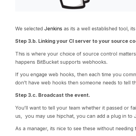
We selected
Jenkins
as its a well established tool, i
Step 3.b. Linking your CI server to your source co
This is where your choice of source control matters,
happens BitBucket supports webhooks.
If you engage web hooks, then each time you commit 
don’t have web hooks then someone needs to tell the
Step 3.c. Broadcast the event.
You’ll want to tell your team whether it passed or fai
us, you may use hipchat, you can add a plug in to J
As a manager, its nice to see these without needing 