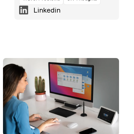
Linkedin
Read more