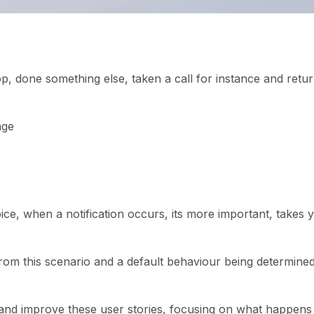
p, done something else, taken a call for instance and retu
age
ice, when a notification occurs, its more important, takes 
 from this scenario and a default behaviour being determine
t and improve these user stories, focusing on what happens 