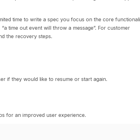
imited time to write a spec you focus on the core functionali
. “a time out event will throw a message”. For customer
nd the recovery steps.
er if they would like to resume or start again.
rios for an improved user experience.