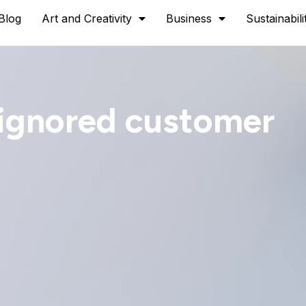
Blog
Art and Creativity
Business
Sustainabili
 ignored customer