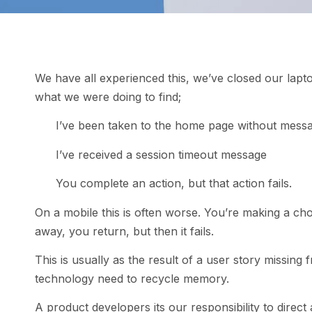
We have all experienced this, we’ve closed our lapto
what we were doing to find;
I’ve been taken to the home page without mess
I’ve received a session timeout message
You complete an action, but that action fails.
On a mobile this is often worse. You’re making a cho
away, you return, but then it fails.
This is usually as the result of a user story missing
technology need to recycle memory.
A product developers its our responsibility to direc