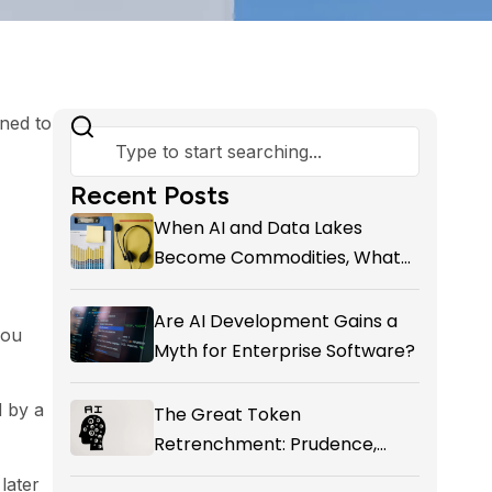
rned to
Recent Posts
When AI and Data Lakes
Become Commodities, What
Exactly Is your Marketing CRM
Add-on giving You?
Are AI Development Gains a
you
Myth for Enterprise Software?
d by a
The Great Token
Retrenchment: Prudence,
Panic, or the First Honest
later