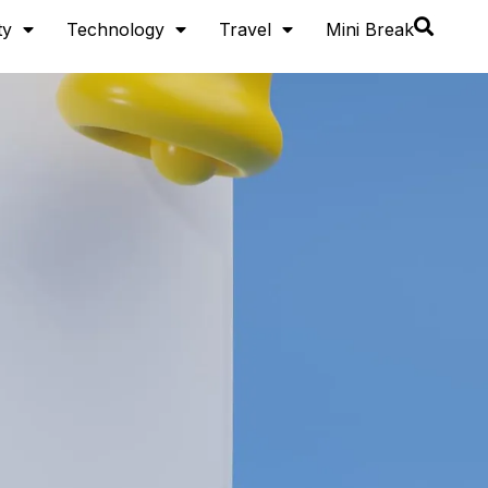
ty
Technology
Travel
Mini Break