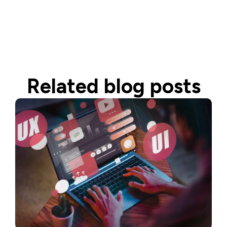
Related blog posts
Read more