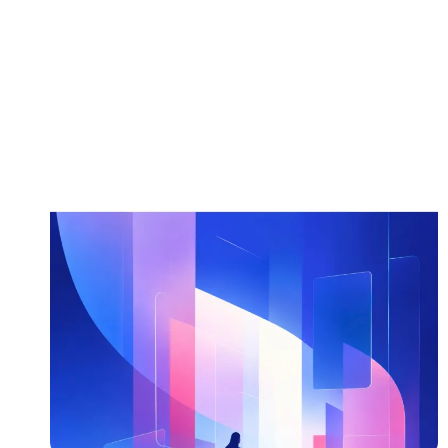
Read more