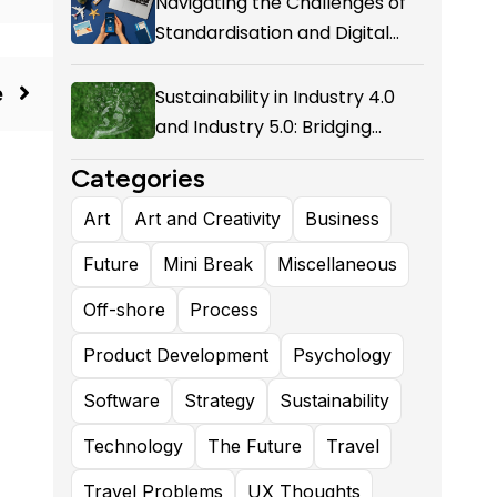
Navigating the Challenges of
Standardisation and Digital
Enablement in Airline Alliances
e
Sustainability in Industry 4.0
and Industry 5.0: Bridging
Technological Evolution and
Categories
Environmental Responsibility
Art
Art and Creativity
Business
Future
Mini Break
Miscellaneous
Off-shore
Process
Product Development
Psychology
Software
Strategy
Sustainability
Technology
The Future
Travel
Travel Problems
UX Thoughts