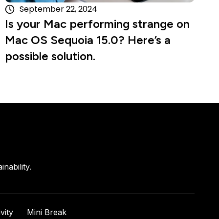
September 22, 2024
Is your Mac performing strange on
Mac OS Sequoia 15.0? Here’s a
possible solution.
nability.
vity
Mini Break