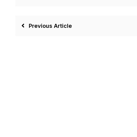
Previous Article