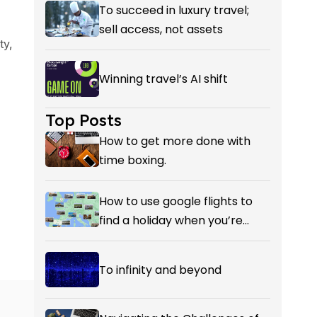
Reckoning with AI’s Value?
To succeed in luxury travel;
sell access, not assets
ty,
Winning travel’s AI shift
Top Posts
How to get more done with
time boxing.
How to use google flights to
find a holiday when you’re
flexible on your destination.
To infinity and beyond