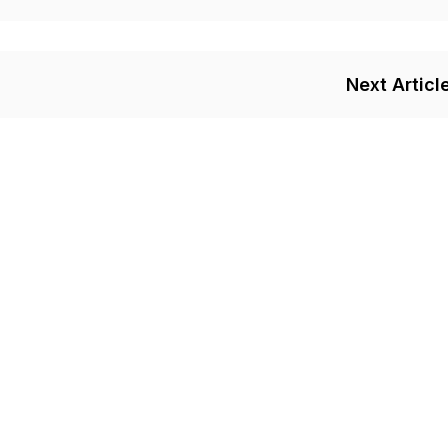
Next Articl