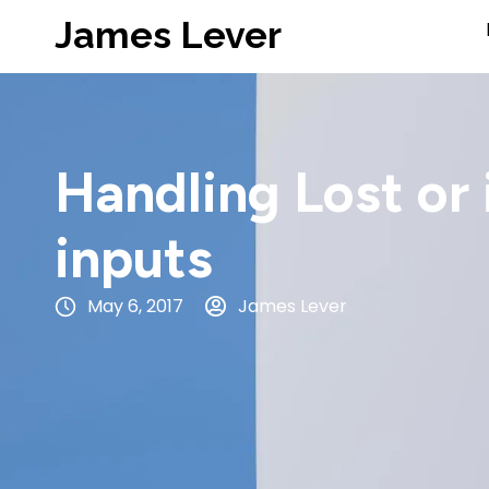
James Lever
Handling Lost or
inputs
May 6, 2017
James Lever