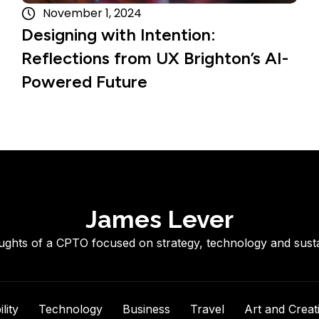
November 1, 2024
Designing with Intention:
Reflections from UX Brighton’s AI-
Powered Future
James Lever
ghts of a CPTO focused on strategy, technology and sustai
lity
Technology
Business
Travel
Art and Creati