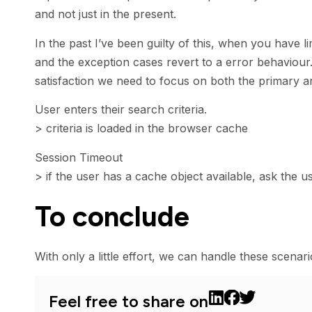
and not just in the present.
In the past I’ve been guilty of this, when you have l
and the exception cases revert to a error behaviour
satisfaction we need to focus on both the primary a
User enters their search criteria.
> criteria is loaded in the browser cache
Session Timeout
> if the user has a cache object available, ask the us
To conclude
With only a little effort, we can handle these scena
Feel free to share on