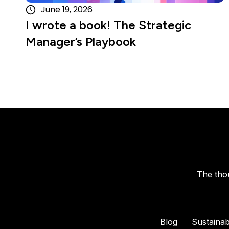
June 19, 2026
I wrote a book! The Strategic
Manager’s Playbook
The thou
Blog
Sustainabi