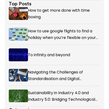
Top Posts
How to get more done with time
boxing.
How to use google flights to find a
holiday when you’re flexible on your
destination.
To infinity and beyond
Navigating the Challenges of
Standardisation and Digital
Enablement in Airline Alliances
Sustainability in Industry 4.0 and
Industry 5.0: Bridging Technological
Evolution and Environmental