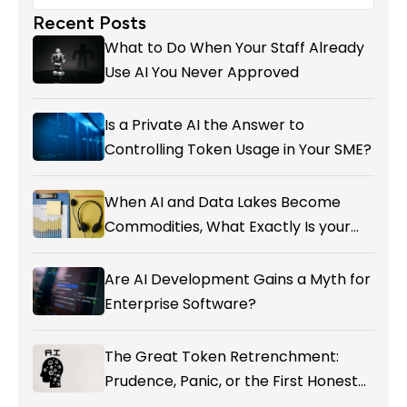
Recent Posts
What to Do When Your Staff Already
Use AI You Never Approved
Is a Private AI the Answer to
Controlling Token Usage in Your SME?
When AI and Data Lakes Become
Commodities, What Exactly Is your
Marketing CRM Add-on giving You?
Are AI Development Gains a Myth for
Enterprise Software?
The Great Token Retrenchment:
Prudence, Panic, or the First Honest
Reckoning with AI’s Value?