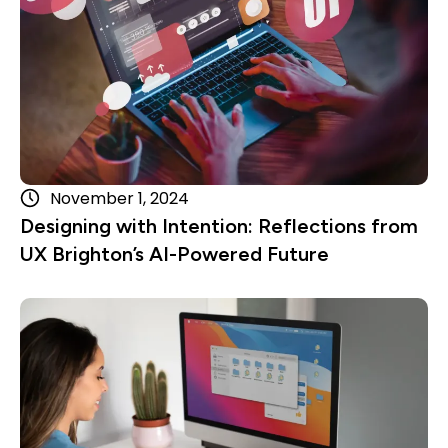
November 1, 2024
Designing with Intention: Reflections from
UX Brighton’s AI-Powered Future
Read more