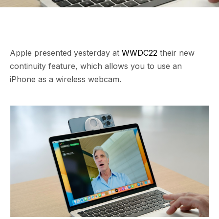
Apple presented yesterday at
WWDC22
their new
continuity feature, which allows you to use an
iPhone as a wireless webcam.