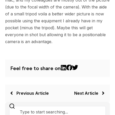
mac, and my colleagues are mostly out of the picture
(due to the focal width of the camera). With the aide
of a small tripod voila a better wider picture is now
possible using the equipment I already have in my
pocket (minus the tripod). Maybe this will get
everyone in shot but allowing it to be a positionable
camera is an advantage.
Feel free to share on
Previous Article
Next Article