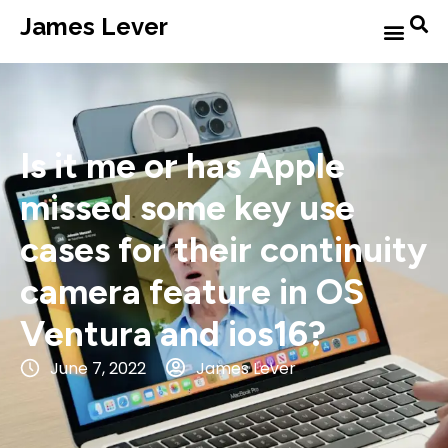
James Lever
Is it me or has Apple
missed some key use
cases for their continuity
camera feature in OS
Ventura and ios16?
June 7, 2022
James Lever