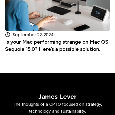
September 22, 2024
Is your Mac performing strange on Mac OS
Sequoia 15.0? Here’s a possible solution.
James Lever
The thoughts of a CPTO focused on strategy,
technology and sustainability.