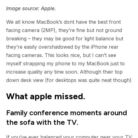
Image source: Apple.
We all know MacBook’s dont have the best front
facing camera (2MP), they’re fine but not ground
breaking – they may be good for light balance but
they’re easily overshadowed by the iPhone rear
facing cameras. This looks nice, but I can’t see
myself strapping my phone to my MacBook just to
increase quality any time soon. Although their top
down desk view (for desktops was quite neat though)
What apple missed.
Family conference moments around
the sofa with the TV.
If you’ve ever balanced your computer near your TV