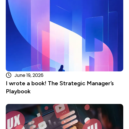
June 19, 2026
I wrote a book! The Strategic Manager’s
Playbook
Read more