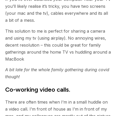
you’ll likely realise it’s tricky, you have two screens
(your mac and the tv), cables everywhere and its all
a bit of a mess.
This solution to me is perfect for sharing a camera
and using my tv (using airplay). No annoying wires,
decent resolution – this could be great for family
gatherings around the home TV vs huddling around a
MacBook
A bit late for the whole family gathering during covid
though!
Co-working video calls.
There are often times when I’m in a small huddle on
a video call. I’m front of house as I’m in front of my