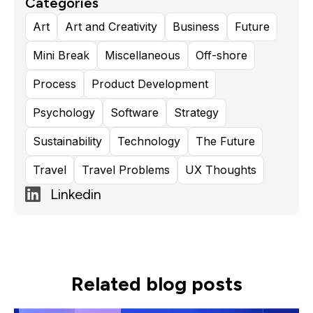
Categories
Responsibility
Art
Art and Creativity
Business
Future
Mini Break
Miscellaneous
Off-shore
Process
Product Development
Psychology
Software
Strategy
Sustainability
Technology
The Future
Travel
Travel Problems
UX Thoughts
Linkedin
Related blog posts
Read more