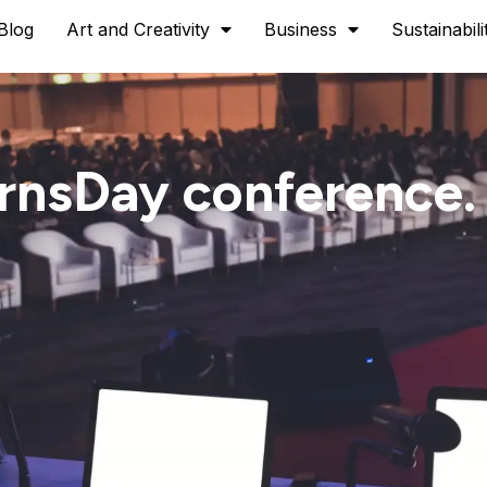
Blog
Art and Creativity
Business
Sustainabili
ernsDay conference.