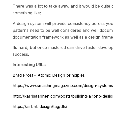
There was a lot to take away, and it would be quite di
something like;
A design system will provide consistency across you
patterns need to be well considered and well docume
documentation framework as well as a design framewo
Its hard, but once mastered can drive faster develo
success.
Interesting URLs
Brad Frost – Atomic Design principles
https://www.smashingmagazine.com/design-system
http://karrisaarinen.com/posts/building-airbnb-desi
https://airbnb.design/tag/dls/