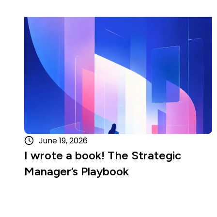
Read more
June 19, 2026
I wrote a book! The Strategic
Manager’s Playbook