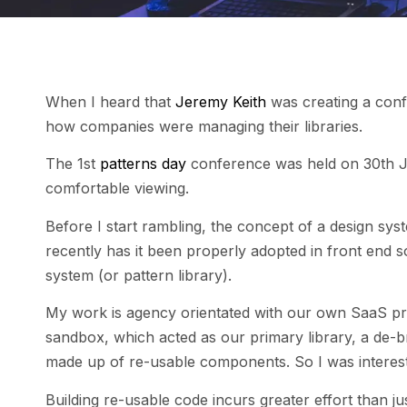
When I heard that
Jeremy Keith
was creating a conf
how companies were managing their libraries.
The 1st
patterns day
conference was held on 30th J
comfortable viewing.
Before I start rambling, the concept of a design sys
recently has it been properly adopted in front end 
system (or pattern library).
My work is agency orientated with our own SaaS pro
sandbox, which acted as our primary library, a de-br
made up of re-usable components. So I was intereste
Building re-usable code incurs greater effort than ju