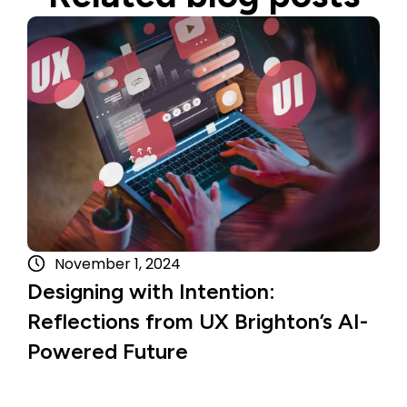
Read more
November 1, 2024
Designing with Intention:
Reflections from UX Brighton’s AI-
Powered Future