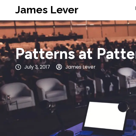
James Lever
Patterns at Patt
July 3, 2017
James Lever