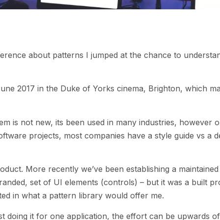
erence about patterns I jumped at the chance to understa
une 2017 in the Duke of Yorks cinema, Brighton, which ma
tem is not new, its been used in many industries, however o
software projects, most companies have a style guide vs a d
duct. More recently we’ve been establishing a maintained
anded, set of UI elements (controls) – but it was a built pr
d in what a pattern library would offer me.
st doing it for one application, the effort can be upwards o