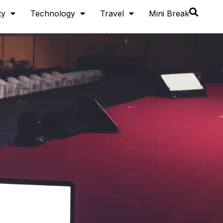
ty
Technology
Travel
Mini Break