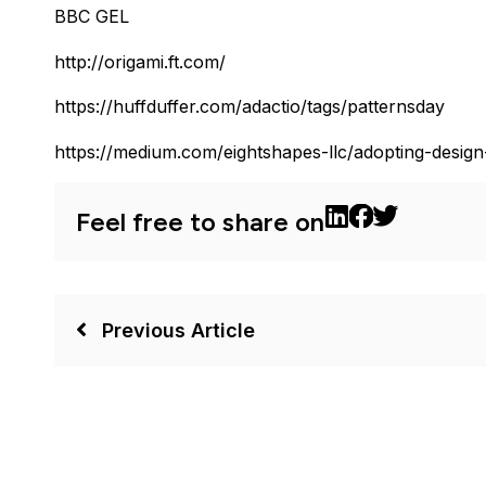
BBC GEL
http://origami.ft.com/
https://huffduffer.com/adactio/tags/patternsday
https://medium.com/eightshapes-llc/adopting-desig
Feel free to share on
Previous Article