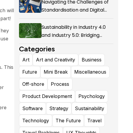
Navigating the Challenges of
Standardisation and Digital
ch will
Enablement in Airline Alliances
part!
Sustainability in Industry 4.0
They
and Industry 5.0: Bridging
ause
Technological Evolution and
Categories
Environmental Responsibility
Art
Art and Creativity
Business
. This
Future
Mini Break
Miscellaneous
Off-shore
Process
er
Product Development
Psychology
ere
Software
Strategy
Sustainability
Technology
The Future
Travel
Travel Problems
UX Thoughts