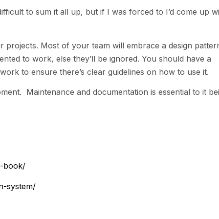
fficult to sum it all up, but if I was forced to I’d come up w
r projects. Most of your team will embrace a design patter
nted to work, else they’ll be ignored. You should have a
rk to ensure there’s clear guidelines on how to use it.
pment. Maintenance and documentation is essential to it be
s-book/
gn-system/