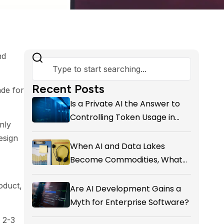
nd
Recent Posts
de for
Is a Private AI the Answer to
Controlling Token Usage in
nly
Your SME?
esign
When AI and Data Lakes
Become Commodities, What
Exactly Is your Marketing CRM
oduct,
Add-on giving You?
Are AI Development Gains a
Myth for Enterprise Software?
f 2-3