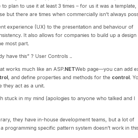
to plan to use it at least 3 times – for us it was a template,
e but there are times when commercially isn’t always poss
tent experience (UX) to the presentation and behaviour of
onsistency. It also allows for companies to build up a design
he most part.
dy have this” ? User Controls ..
at works much like an ASP.
NET
Web page—you can add ex
trol
, and define properties and methods for the
control
. Y
they act as a unit.
h stuck in my mind (apologies to anyone who talked and I
rary, they have in-house development teams, but a lot of
o a programming specific pattern system doesn’t work in thi