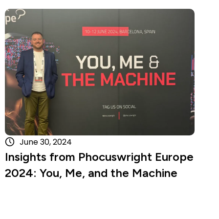
Read more
June 30, 2024
Insights from Phocuswright Europe
2024: You, Me, and the Machine