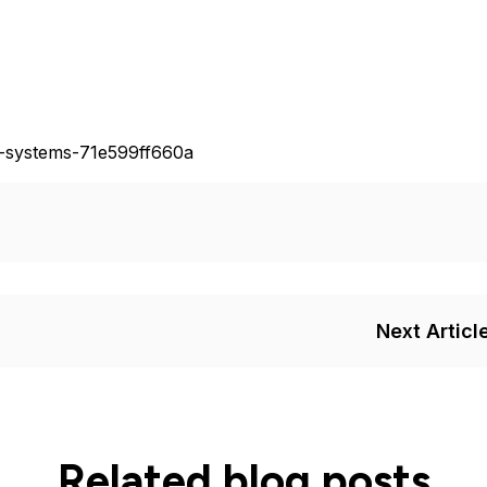
n-systems-71e599ff660a
Next Articl
Related blog posts