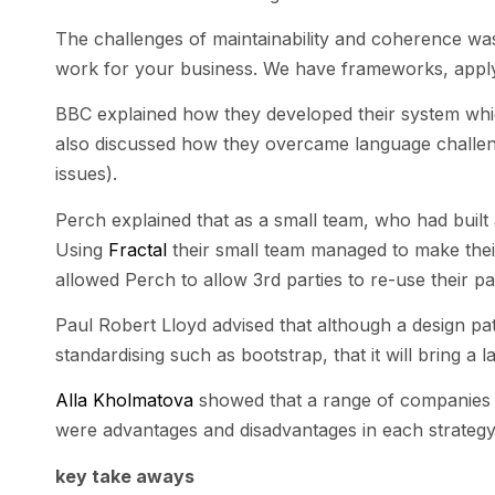
The challenges of maintainability and coherence was 
work for your business. We have frameworks, applyi
BBC explained how they developed their system whic
also discussed how they overcame language challenge
issues).
Perch explained that as a small team, who had built 
Using
Fractal
their small team managed to make their 
allowed Perch to allow 3rd parties to re-use their pa
Paul Robert Lloyd advised that although a design patt
standardising such as bootstrap, that it will bring a la
Alla Kholmatova
showed that a range of companies h
were advantages and disadvantages in each strategy
key take aways