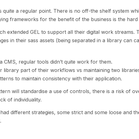
quite a regular point. There is no off-the shelf system whi
ng frameworks for the benefit of the business is the hard 
h extended GEL to support all their digital work streams. 
s in their sass assets (being separated in a library can c
a CMS, regular tools didn’t quite work for them.
library part of their workflows vs maintaining two libraries
tterns to maintain consistency with their application.
ern will standardise a use of controls, there is a risk of ov
ck of individuality.
ad different strategies, some strict and some loose and th
.