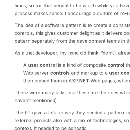
times, so for that benefit to be worth while you have 
process makes sense. I encourage a culture of re-us
The idea of a software pattern is to create a consis
controls, this gives customer delight as it delivers c
pattern separately from the development teams in t
As a .net developer, my mind did think; “don’t I alrea
A
user control
is a kind of composite
control
th
Web server
controls
and markup to a
user con
then embed them in ASP.
NET
Web pages, where 
There were many talks, but these are the ones whic
haven’t mentioned)
The FT gave a talk on why they needed a pattern lib
external projects also with a mix of technologies, s
context. It needed to be agnostic.