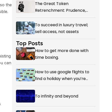
The Great Token
 so the
Retrenchment: Prudence,
ible.
Panic, or the First Honest
Reckoning with AI’s Value?
To succeed in luxury travel;
sell access, not assets
Top Posts
How to get more done with
isting
time boxing.
ou can
How to use google flights to
find a holiday when you’re
flexible on your destination.
To infinity and beyond
s