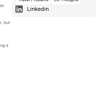
ith
Linkedin
n, but
ing a