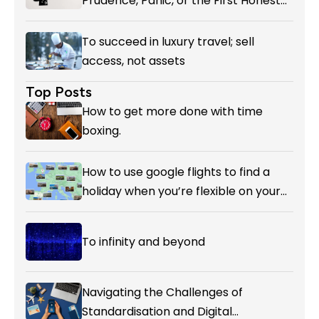
Prudence, Panic, or the First Honest
Reckoning with AI’s Value?
To succeed in luxury travel; sell
access, not assets
Top Posts
How to get more done with time
boxing.
How to use google flights to find a
holiday when you’re flexible on your
destination.
To infinity and beyond
Navigating the Challenges of
Standardisation and Digital