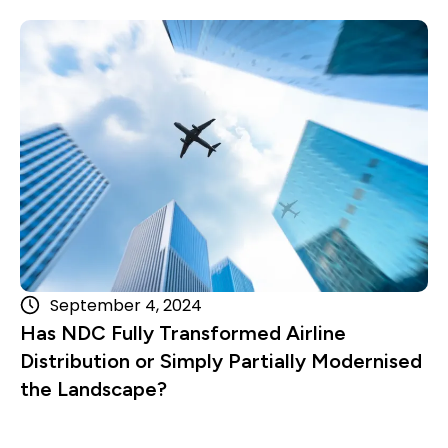
Read more
September 4, 2024
Has NDC Fully Transformed Airline
Distribution or Simply Partially Modernised
the Landscape?