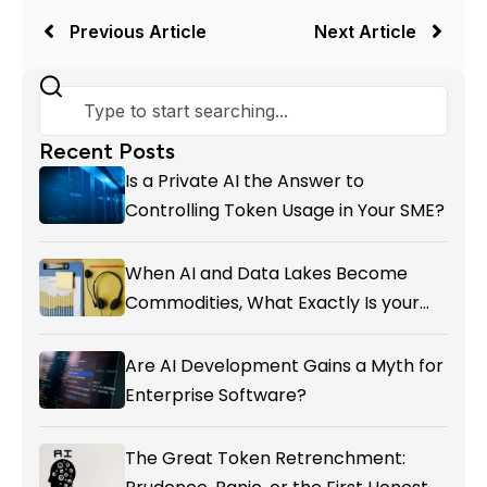
Previous Article
Next Article
Recent Posts
Is a Private AI the Answer to
Controlling Token Usage in Your SME?
When AI and Data Lakes Become
Commodities, What Exactly Is your
Marketing CRM Add-on giving You?
Are AI Development Gains a Myth for
Enterprise Software?
The Great Token Retrenchment: