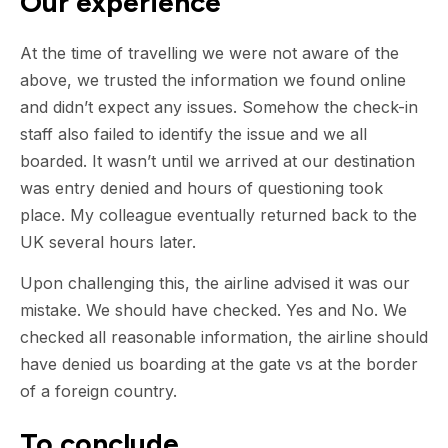
Our experience
At the time of travelling we were not aware of the
above, we trusted the information we found online
and didn’t expect any issues. Somehow the check-in
staff also failed to identify the issue and we all
boarded. It wasn’t until we arrived at our destination
was entry denied and hours of questioning took
place. My colleague eventually returned back to the
UK several hours later.
Upon challenging this, the airline advised it was our
mistake. We should have checked. Yes and No. We
checked all reasonable information, the airline should
have denied us boarding at the gate vs at the border
of a foreign country.
To conclude