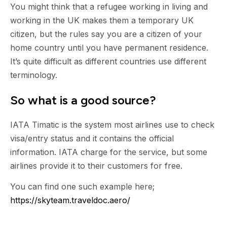
You might think that a refugee working in living and
working in the UK makes them a temporary UK
citizen, but the rules say you are a citizen of your
home country until you have permanent residence.
It’s quite difficult as different countries use different
terminology.
So what is a good source?
IATA Timatic is the system most airlines use to check
visa/entry status and it contains the official
information. IATA charge for the service, but some
airlines provide it to their customers for free.
You can find one such example here;
https://skyteam.traveldoc.aero/