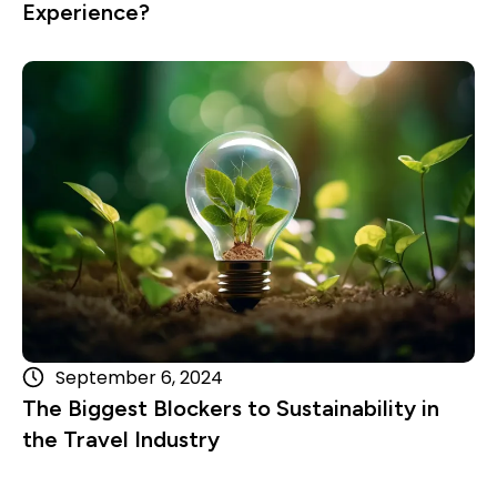
Experience?
Read more
September 6, 2024
The Biggest Blockers to Sustainability in
the Travel Industry