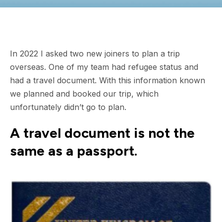
In 2022 I asked two new joiners to plan a trip
overseas. One of my team had refugee status and
had a travel document. With this information known
we planned and booked our trip, which
unfortunately didn’t go to plan.
A travel document is not the
same as a passport.