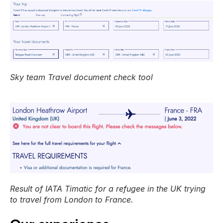
Sky team Travel document check tool
Result of IATA Timatic for a refugee in the UK trying
to travel from London to France.