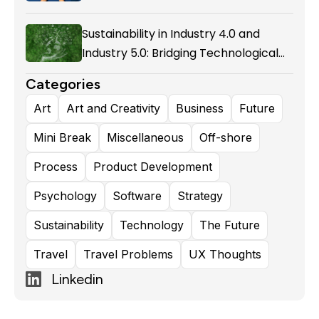
Enablement in Airline Alliances
Sustainability in Industry 4.0 and
Industry 5.0: Bridging Technological
Evolution and Environmental
Categories
Responsibility
Art
Art and Creativity
Business
Future
Mini Break
Miscellaneous
Off-shore
Process
Product Development
Psychology
Software
Strategy
Sustainability
Technology
The Future
Travel
Travel Problems
UX Thoughts
Linkedin