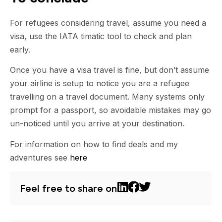
For refugees considering travel, assume you need a
visa, use the IATA timatic tool to check and plan
early.
Once you have a visa travel is fine, but don’t assume
your airline is setup to notice you are a refugee
travelling on a travel document. Many systems only
prompt for a passport, so avoidable mistakes may go
un-noticed until you arrive at your destination.
For information on how to find deals and my
adventures see
here
Feel free to share on