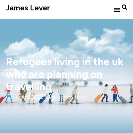
James Lever
Refugees living in the uk
who are planning on
travelling
June 3, 2022
James Lever