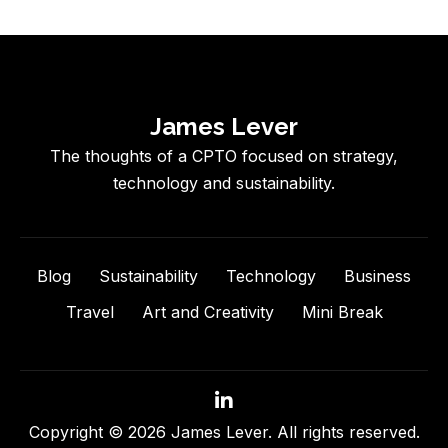
James Lever
The thoughts of a CPTO focused on strategy,
technology and sustainability.
Blog
Sustainability
Technology
Business
Travel
Art and Creativity
Mini Break
Copyright © 2026 James Lever. All rights reserved.