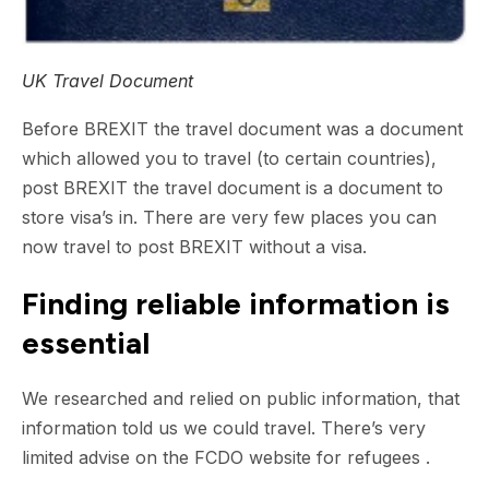
UK Travel Document
Before BREXIT the travel document was a document
which allowed you to travel (to certain countries),
post BREXIT the travel document is a document to
store visa’s in. There are very few places you can
now travel to post BREXIT without a visa.
Finding reliable information is
essential
We researched and relied on public information, that
information told us we could travel. There’s very
limited advise on the FCDO website for refugees .