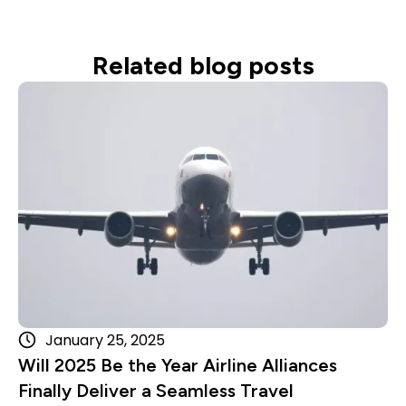
Related blog posts
Read more
January 25, 2025
Will 2025 Be the Year Airline Alliances
Finally Deliver a Seamless Travel