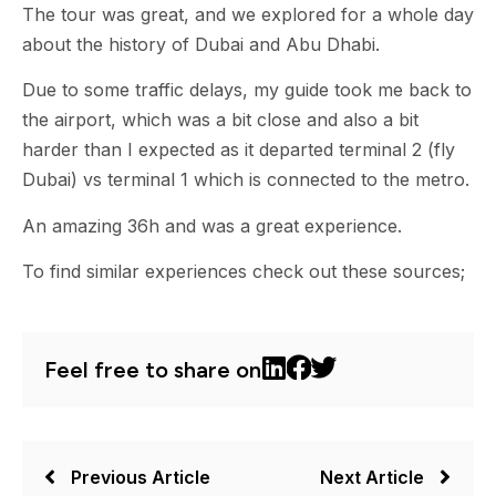
The tour was great, and we explored for a whole day
about the history of Dubai and Abu Dhabi.
Due to some traffic delays, my guide took me back to
the airport, which was a bit close and also a bit
harder than I expected as it departed terminal 2 (fly
Dubai) vs terminal 1 which is connected to the metro.
An amazing 36h and was a great experience.
To find similar experiences check out these sources;
Feel free to share on
Previous Article
Next Article