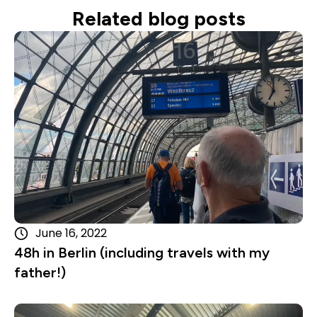
Related blog posts
Read more
June 16, 2022
48h in Berlin (including travels with my
father!)
Read more