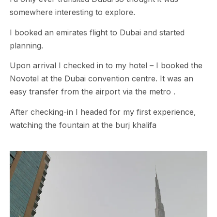
somewhere interesting to explore.
I booked an emirates flight to Dubai and started
planning.
Upon arrival I checked in to my hotel – I booked the
Novotel at the Dubai convention centre. It was an
easy transfer from the airport via the metro .
After checking-in I headed for my first experience,
watching the fountain at the burj khalifa