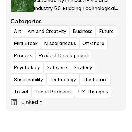
Sustainability in Industry 4.0 and
Industry 5.0: Bridging Technological
Evolution and Environmental
Categories
Responsibility
Art
Art and Creativity
Business
Future
Mini Break
Miscellaneous
Off-shore
Process
Product Development
Psychology
Software
Strategy
Sustainability
Technology
The Future
Travel
Travel Problems
UX Thoughts
Linkedin