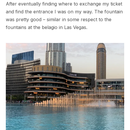
After eventually finding where to exchange my ticket
and find the entrance I was on my way. The fountain
was pretty good – similar in some respect to the
fountains at the belagio in Las Vegas.