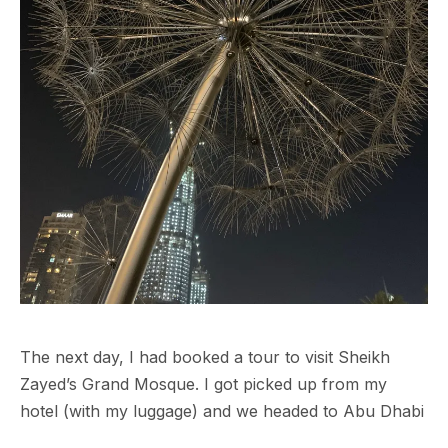
The next day, I had booked a tour to visit Sheikh
Zayed’s Grand Mosque. I got picked up from my
hotel (with my luggage) and we headed to Abu Dhabi