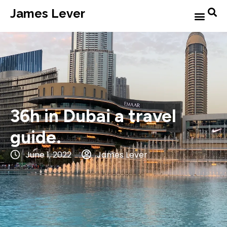
James Lever
36h in Dubai a travel
guide.
June 1, 2022
James Lever