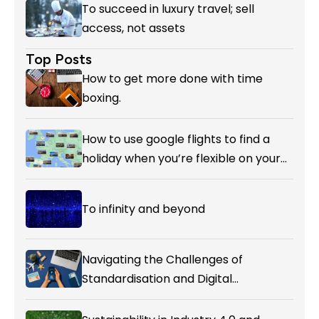
To succeed in luxury travel; sell
access, not assets
Top Posts
How to get more done with time
boxing.
How to use google flights to find a
holiday when you’re flexible on your
destination.
To infinity and beyond
Navigating the Challenges of
Standardisation and Digital
Enablement in Airline Alliances