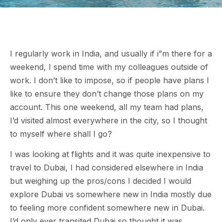
I regularly work in India, and usually if i”m there for a
weekend, I spend time with my colleagues outside of
work. I don’t like to impose, so if people have plans I
like to ensure they don’t change those plans on my
account. This one weekend, all my team had plans,
I’d visited almost everywhere in the city, so I thought
to myself where shall I go?
I was looking at flights and it was quite inexpensive to
travel to Dubai, I had considered elsewhere in India
but weighing up the pros/cons I decided I would
explore Dubai vs somewhere new in India mostly due
to feeling more confident somewhere new in Dubai.
I’d only ever transited Dubai so thought it was