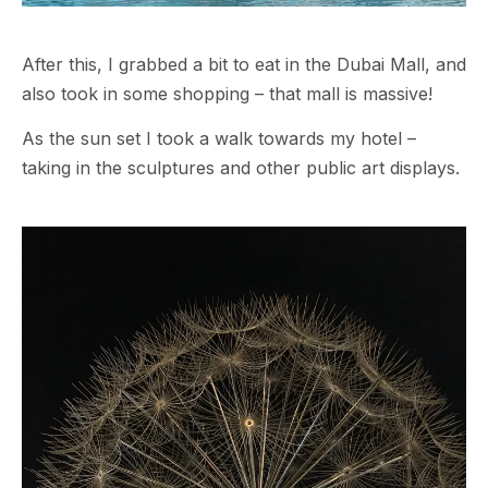
After this, I grabbed a bit to eat in the Dubai Mall, and
also took in some shopping – that mall is massive!
As the sun set I took a walk towards my hotel –
taking in the sculptures and other public art displays.