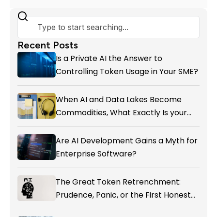
Recent Posts
Is a Private AI the Answer to
Controlling Token Usage in Your SME?
When AI and Data Lakes Become
Commodities, What Exactly Is your
Marketing CRM Add-on giving You?
Are AI Development Gains a Myth for
Enterprise Software?
The Great Token Retrenchment:
Prudence, Panic, or the First Honest
Reckoning with AI’s Value?