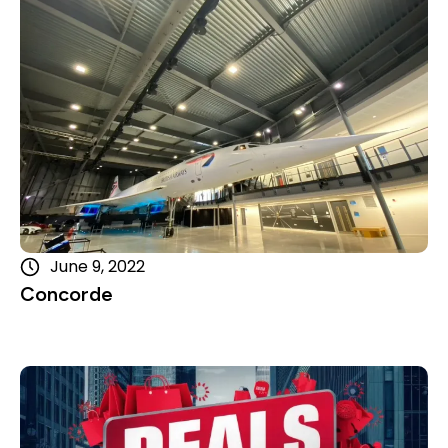
June 9, 2022
Concorde
Read more