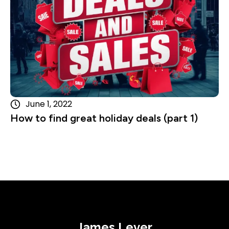
June 1, 2022
How to find great holiday deals (part 1)
James Lever