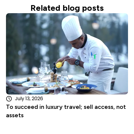
Related blog posts
Read more
July 13, 2026
To succeed in luxury travel; sell access, not
assets