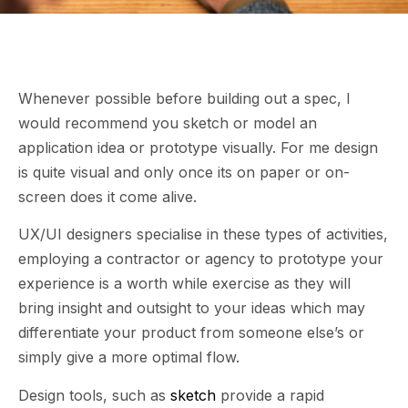
Whenever possible before building out a spec, I
would recommend you sketch or model an
application idea or prototype visually. For me design
is quite visual and only once its on paper or on-
screen does it come alive.
UX/UI designers specialise in these types of activities,
employing a contractor or agency to prototype your
experience is a worth while exercise as they will
bring insight and outsight to your ideas which may
differentiate your product from someone else’s or
simply give a more optimal flow.
Design tools, such as
sketch
provide a rapid