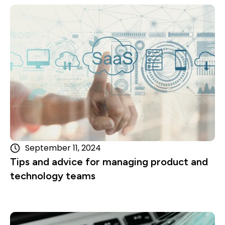
Read more
September 11, 2024
Tips and advice for managing product and
technology teams
Read more