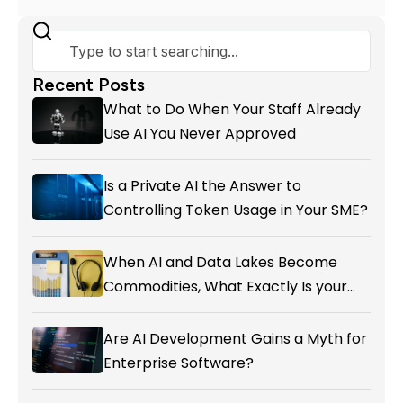
Recent Posts
What to Do When Your Staff Already
Use AI You Never Approved
Is a Private AI the Answer to
Controlling Token Usage in Your SME?
When AI and Data Lakes Become
Commodities, What Exactly Is your
Marketing CRM Add-on giving You?
Are AI Development Gains a Myth for
Enterprise Software?