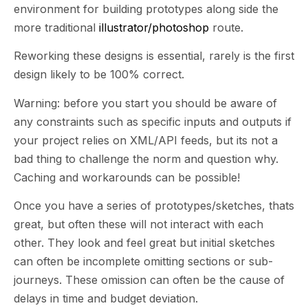
environment for building prototypes along side the
more traditional
illustrator/photoshop
route.
Reworking these designs is essential, rarely is the first
design likely to be 100% correct.
Warning: before you start you should be aware of
any constraints such as specific inputs and outputs if
your project relies on XML/API feeds, but its not a
bad thing to challenge the norm and question why.
Caching and workarounds can be possible!
Once you have a series of prototypes/sketches, thats
great, but often these will not interact with each
other. They look and feel great but initial sketches
can often be incomplete omitting sections or sub-
journeys. These omission can often be the cause of
delays in time and budget deviation.