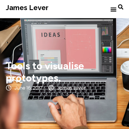
James Lever
Tools to visualise
prototypes.
June 16, 2017
James Lever