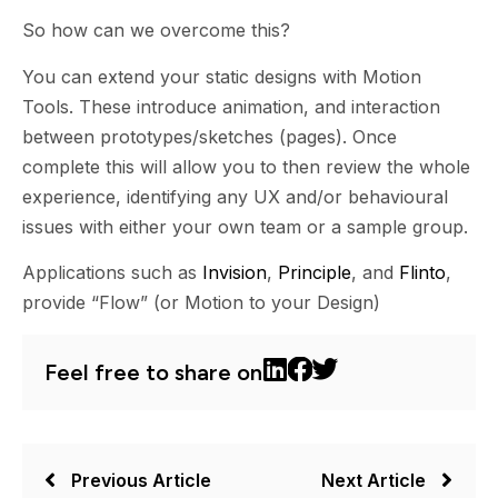
So how can we overcome this?
You can extend your static designs with Motion
Tools. These introduce animation, and interaction
between prototypes/sketches (pages). Once
complete this will allow you to then review the whole
experience, identifying any UX and/or behavioural
issues with either your own team or a sample group.
Applications such as
Invision
,
Principle
, and
Flinto
,
provide “Flow” (or Motion to your Design)
Feel free to share on
Previous Article
Next Article