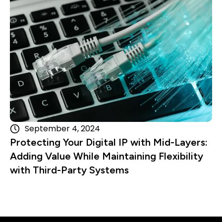
September 4, 2024
Protecting Your Digital IP with Mid-Layers:
Adding Value While Maintaining Flexibility
with Third-Party Systems