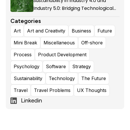
Sustainability in Industry 4.0 and
Industry 5.0: Bridging Technological
Evolution and Environmental
Categories
Responsibility
Art
Art and Creativity
Business
Future
Mini Break
Miscellaneous
Off-shore
Process
Product Development
Psychology
Software
Strategy
Sustainability
Technology
The Future
Travel
Travel Problems
UX Thoughts
Linkedin