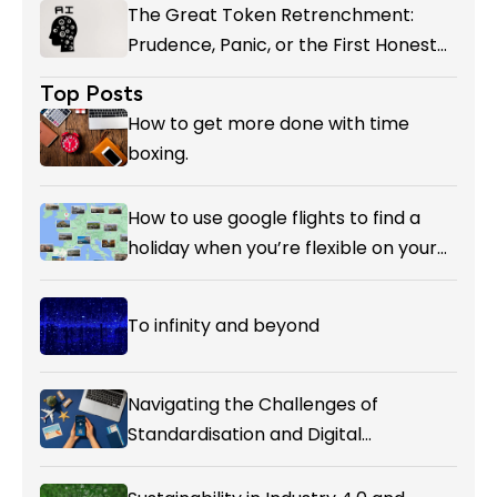
The Great Token Retrenchment:
Prudence, Panic, or the First Honest
Reckoning with AI’s Value?
Top Posts
How to get more done with time
boxing.
How to use google flights to find a
holiday when you’re flexible on your
destination.
To infinity and beyond
Navigating the Challenges of
Standardisation and Digital
Enablement in Airline Alliances