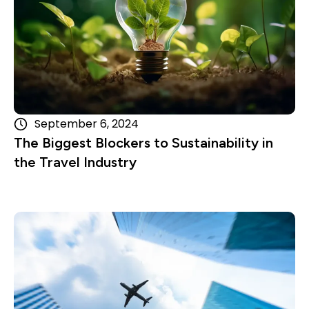
September 6, 2024
The Biggest Blockers to Sustainability in
the Travel Industry
Read more