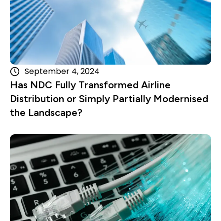
September 4, 2024
Has NDC Fully Transformed Airline
Distribution or Simply Partially Modernised
the Landscape?
Read more