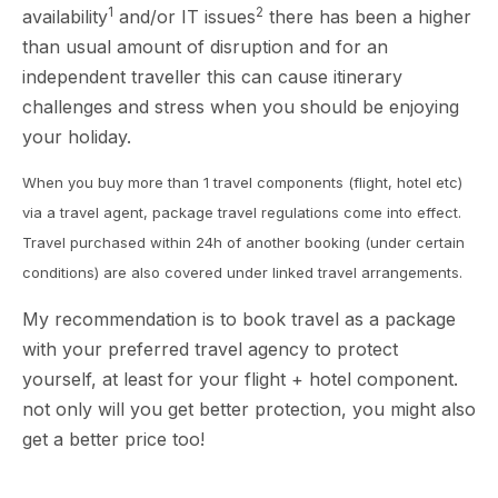
1
2
availability
and/or IT issues
there has been a higher
than usual amount of disruption and for an
independent traveller this can cause itinerary
challenges and stress when you should be enjoying
your holiday.
When you buy more than 1 travel components (flight, hotel etc)
via a travel agent, package travel regulations come into effect.
Travel purchased within 24h of another booking (under certain
conditions) are also covered under linked travel arrangements.
My recommendation is to book travel as a package
with your preferred travel agency to protect
yourself, at least for your flight + hotel component.
not only will you get better protection, you might also
get a better price too!