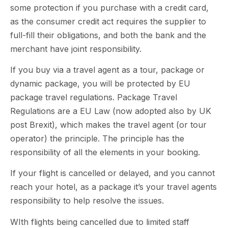
some protection if you purchase with a credit card,
as the consumer credit act requires the supplier to
full-fill their obligations, and both the bank and the
merchant have joint responsibility.
If you buy via a travel agent as a tour, package or
dynamic package, you will be protected by EU
package travel regulations. Package Travel
Regulations are a EU Law (now adopted also by UK
post Brexit), which makes the travel agent (or tour
operator) the principle. The principle has the
responsibility of all the elements in your booking.
If your flight is cancelled or delayed, and you cannot
reach your hotel, as a package it’s your travel agents
responsibility to help resolve the issues.
WIth flights being cancelled due to limited staff