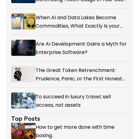
When AI and Data Lakes Become
Commodities, What Exactly Is your
Marketing CRM Add-on giving You?
Are AI Development Gains a Myth for
Enterprise Software?
The Great Token Retrenchment:
Prudence, Panic, or the First Honest
Reckoning with AI’s Value?
To succeed in luxury travel; sell
access, not assets
Top Posts
How to get more done with time
boxing.