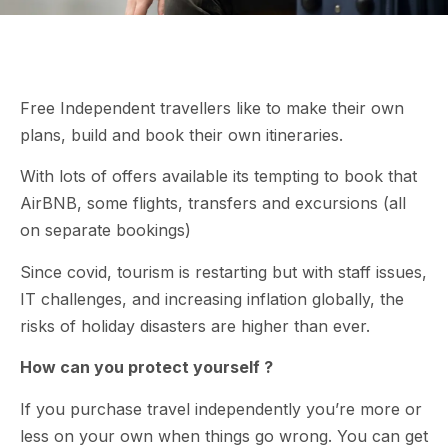
Free Independent travellers like to make their own
plans, build and book their own itineraries.
With lots of offers available its tempting to book that
AirBNB, some flights, transfers and excursions (all
on separate bookings)
Since covid, tourism is restarting but with staff issues,
IT challenges, and increasing inflation globally, the
risks of holiday disasters are higher than ever.
How can you protect yourself ?
If you purchase travel independently you’re more or
less on your own when things go wrong. You can get