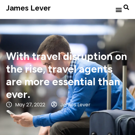
James Lever
With travel disruption on
the rise, travel agents
are more essential than
ever.
May 27, 2022
James Lever