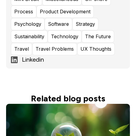
Process
Product Development
Psychology
Software
Strategy
Sustainability
Technology
The Future
Travel
Travel Problems
UX Thoughts
Linkedin
Related blog posts
Read more