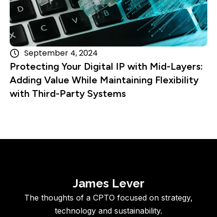
September 4, 2024
Protecting Your Digital IP with Mid-Layers:
Adding Value While Maintaining Flexibility
with Third-Party Systems
James Lever
The thoughts of a CPTO focused on strategy,
technology and sustainability.