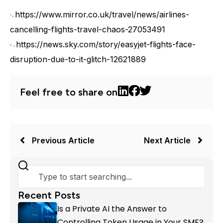
https://www.mirror.co.uk/travel/news/airlines-
1
–
cancelling-flights-travel-chaos-27053491
https://news.sky.com/story/easyjet-flights-face-
2
–
disruption-due-to-it-glitch-12621889
Feel free to share on
Previous Article
Next Article
Recent Posts
Is a Private AI the Answer to
Controlling Token Usage in Your SME?