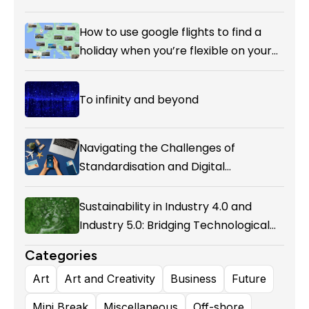
How to use google flights to find a
holiday when you’re flexible on your
destination.
To infinity and beyond
Navigating the Challenges of
Standardisation and Digital
Enablement in Airline Alliances
Sustainability in Industry 4.0 and
Industry 5.0: Bridging Technological
Evolution and Environmental
Categories
Responsibility
Art
Art and Creativity
Business
Future
Mini Break
Miscellaneous
Off-shore